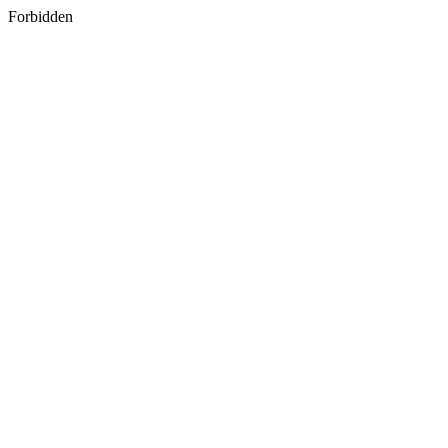
Forbidden