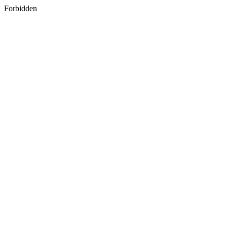
Forbidden